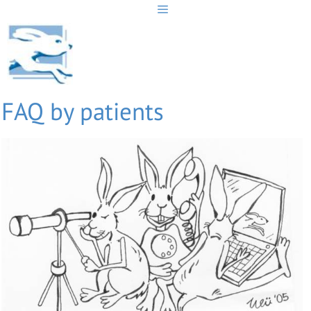
Skip
to
content
FAQ by patients