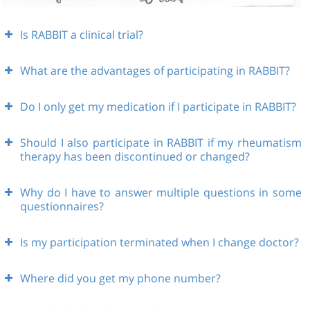
Is RABBIT a clinical trial?
What are the advantages of participating in RABBIT?
Do I only get my medication if I participate in RABBIT?
Should I also participate in RABBIT if my rheumatism
therapy has been discontinued or changed?
Why do I have to answer multiple questions in some
questionnaires?
Is my participation terminated when I change doctor?
Where did you get my phone number?