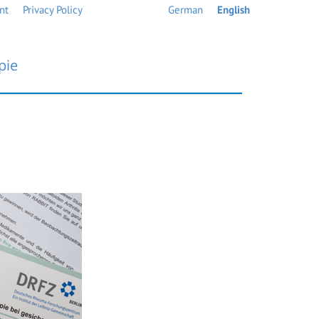
nt
Privacy Policy
German
English
pie