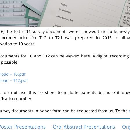
16, the T0 to T11 survey documents were renewed to include newl
documentation for T12 to T21 was prepared in 2013 to allow
vation to 10 years.
ocuments for T0 and T12 can be viewed here. A digital recording 
t possible.
oad – T0.pdf
oad – T12.pdf
e do not use this T0 sheet to include patients because it doe
ification number.
urvey documents in paper form can be requested from us. To the
Poster Presentations
Oral Abstract Presentations
Ori