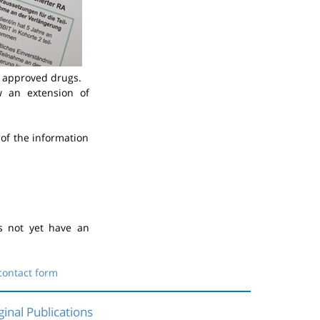
y approved drugs.
 an extension of
of the information
s not yet have an
contact form
ginal Publications