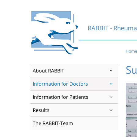
Skip
to
content
RABBIT - Rheumat
Home
Su
About RABBIT
Information for Doctors
Information for Patients
Results
The RABBIT-Team