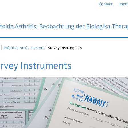
Contact
Impri
oide Arthritis: Beobachtung der Biologika-Thera
Information for Doctors
Survey Instruments
rvey Instruments