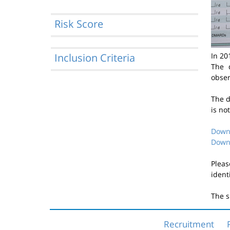
Risk Score
Inclusion Criteria
In 20
The 
obser
The d
is no
Downl
Downl
Pleas
ident
The s
Recruitment