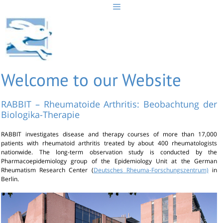
Skip
to
content
Welcome to our Website
RABBIT – Rheumatoide Arthritis: Beobachtung der
Biologika-Therapie
RABBIT investigates disease and therapy courses of more than 17,000
patients with rheumatoid arthritis treated by about 400 rheumatologists
nationwide. The long-term observation study is conducted by the
Pharmacoepidemiology group of the Epidemiology Unit at the German
Rheumatism Research Center (
Deutsches Rheuma-Forschungszentrum)
in
Berlin.