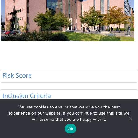
Risk Score
Inclusion Criteria
We use cookies to ensure that we give you the best
experience on our website. If you continue to use this site we
will assume that you are happy with it.
© 2014 - 2026 DRFZ
Ok