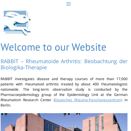
Skip
to
content
Welcome to our Website
RABBIT – Rheumatoide Arthritis: Beobachtung der
Biologika-Therapie
RABBIT investigates disease and therapy courses of more than 17,000
patients with rheumatoid arthritis treated by about 400 rheumatologists
nationwide. The long-term observation study is conducted by the
Pharmacoepidemiology group of the Epidemiology Unit at the German
Rheumatism Research Center (
Deutsches Rheuma-Forschungszentrum)
in
Berlin.