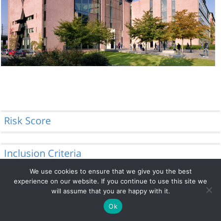
Risk Score
Inclusion Criteria
We use cookies to ensure that we give you the best
experience on our website. If you continue to use this site we
will assume that you are happy with it.
© 2014 - 2026 DRFZ
Ok