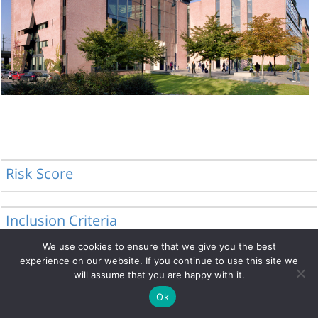
Risk Score
Inclusion Criteria
We use cookies to ensure that we give you the best
experience on our website. If you continue to use this site we
will assume that you are happy with it.
© 2014 - 2026 DRFZ
Ok