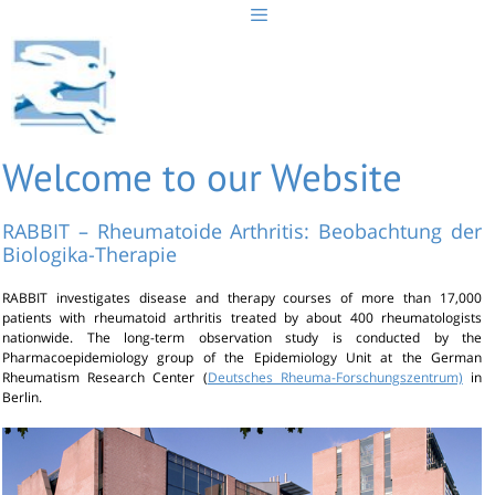
Skip
to
content
Welcome to our Website
RABBIT – Rheumatoide Arthritis: Beobachtung der
Biologika-Therapie
RABBIT investigates disease and therapy courses of more than 17,000
patients with rheumatoid arthritis treated by about 400 rheumatologists
nationwide. The long-term observation study is conducted by the
Pharmacoepidemiology group of the Epidemiology Unit at the German
Rheumatism Research Center (
Deutsches Rheuma-Forschungszentrum)
in
Berlin.