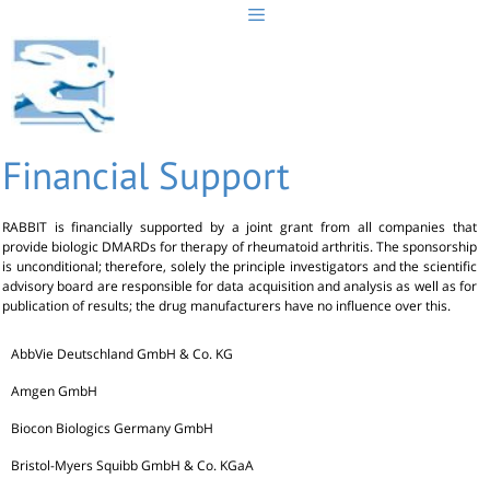
Skip
to
content
Financial Support
RABBIT is financially supported by a joint grant from all companies that
provide biologic DMARDs for therapy of rheumatoid arthritis. The sponsorship
is unconditional; therefore, solely the principle investigators and the scientific
advisory board are responsible for data acquisition and analysis as well as for
publication of results; the drug manufacturers have no influence over this.
AbbVie Deutschland GmbH & Co. KG
Amgen GmbH
Biocon Biologics Germany GmbH
Bristol-Myers Squibb GmbH & Co. KGaA