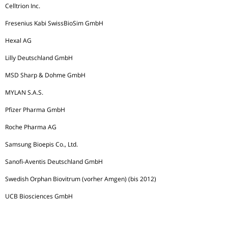
Celltrion Inc.
Fresenius Kabi SwissBioSim GmbH
Hexal AG
Lilly Deutschland GmbH
MSD Sharp & Dohme GmbH
MYLAN S.A.S.
Pfizer Pharma GmbH
Roche Pharma AG
Samsung Bioepis Co., Ltd.
Sanofi-Aventis Deutschland GmbH
Swedish Orphan Biovitrum (vorher Amgen) (bis 2012)
UCB Biosciences GmbH