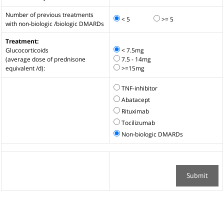
Number of previous treatments
< 5
>= 5
with non-biologic /biologic DMARDs
Treatment:
Glucocorticoids
< 7.5mg
(average dose of prednisone
7.5 - 14mg
equivalent /d):
>=15mg
TNF-inhibitor
Abatacept
Rituximab
Tocilizumab
Non-biologic DMARDs