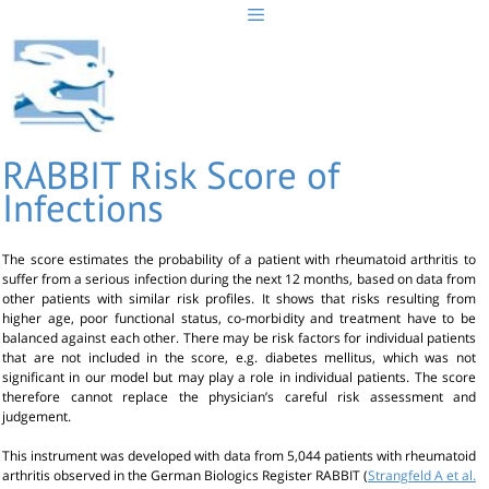
Skip
to
content
RABBIT Risk Score of
Infections
The score estimates the probability of a patient with rheumatoid arthritis to
suffer from a serious infection during the next 12 months, based on data from
other patients with similar risk profiles. It shows that risks resulting from
higher age, poor functional status, co-morbidity and treatment have to be
balanced against each other. There may be risk factors for individual patients
that are not included in the score, e.g. diabetes mellitus, which was not
significant in our model but may play a role in individual patients. The score
therefore cannot replace the physician’s careful risk assessment and
judgement.
This instrument was developed with data from 5,044 patients with rheumatoid
arthritis observed in the German Biologics Register RABBIT (
Strangfeld A et al.