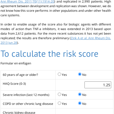
Ann Rheum Dis. 2011;70(11):1914-20
) and replicated in 2,990 patients. High
agreement between development and replication was shown. However, we do
not know how this score performs in other populations and under other health
care systems.
In order to enable usage of the score also for biologic agents with different
modes of action than TNF-a inhibitors, it was extended in 2013 based upon
data from 2,612 patients. For the more recent substances it has not yet been
replicated; the results are therefore preliminary (
Zink A et al. Ann Rheum Dis.
2013 Jun 28
).
To calculate the risk score
Formular en einfügen
60 years of age or older?
Yes
No
HAQ-Score (0-3)
Severe infection (last 12 months)
Yes
No
COPD or other chronic lung disease
Yes
No
Chronic kidney disease